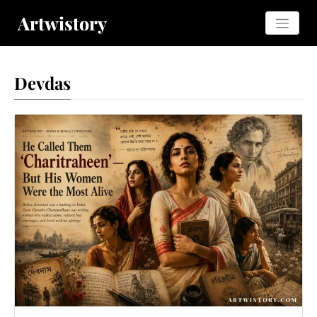
Artwistory
Devdas