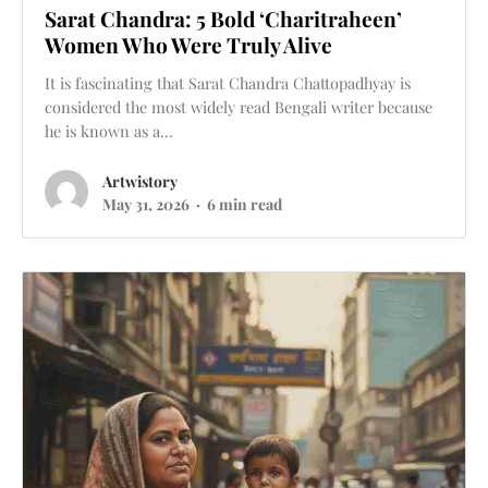
Sarat Chandra: 5 Bold ‘Charitraheen’
Women Who Were Truly Alive
It is fascinating that Sarat Chandra Chattopadhyay is
considered the most widely read Bengali writer because
he is known as a...
Artwistory
May 31, 2026
6 min read