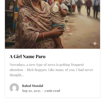
A Girl Name Paro
Nowadays, a new type of news is getting frequent
attention – Rich Beggars. Like many of you, I had never
thought...
Rahul Mondal
Sep 20, 2025
2 min read