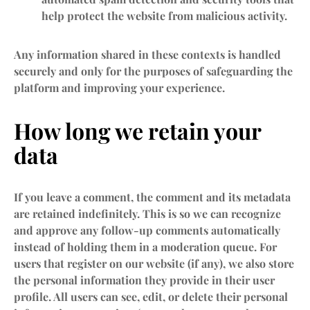
help protect the website from malicious activity.
Any information shared in these contexts is handled
securely and only for the purposes of safeguarding the
platform and improving your experience.
How long we retain your
data
If you leave a comment, the comment and its metadata
are retained indefinitely. This is so we can recognize
and approve any follow-up comments automatically
instead of holding them in a moderation queue. For
users that register on our website (if any), we also store
the personal information they provide in their user
profile. All users can see, edit, or delete their personal