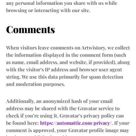
any personal information you share with us while
browsing or interacting with our site.
Comments
When visitors leave comments on Artwistory, we collect
the information displayed in the comment form (such
as name, email address, and website, if provided), along
with the visitor’s IP address and browser user agent
string. We use this data primarily for spam detection
and moderation purposes.
Additionally, an anonymized hash of your email
address may be shared with the Gravatar service to
check if you’re using it. Gravatar’s privacy policy can
be found here:
https://automattic.com/privacy/
. If your
comment is approved, your Gravatar profile image may