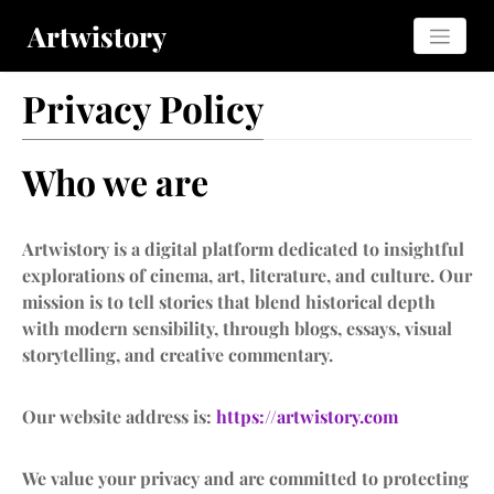
Artwistory
Privacy Policy
Who we are
Artwistory is a digital platform dedicated to insightful
explorations of cinema, art, literature, and culture. Our
mission is to tell stories that blend historical depth
with modern sensibility, through blogs, essays, visual
storytelling, and creative commentary.
Our website address is:
https://artwistory.com
We value your privacy and are committed to protecting