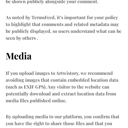
be shown publicly alongside your comment.
As noted by TermsFeed, it’s important for your policy
to highlight that comments and related metadata may
be publicly displayed, so users understand what can be
seen by others .
Media
If you upload images to Artwistory, we recommend
avoiding images that contain embedded location data
(such as EXIF GPS). Any visitor to the website can
potentially download and extract location data from
media files published online.
By uploading media to our platform, you confirm that
you have the right to share those files and that you