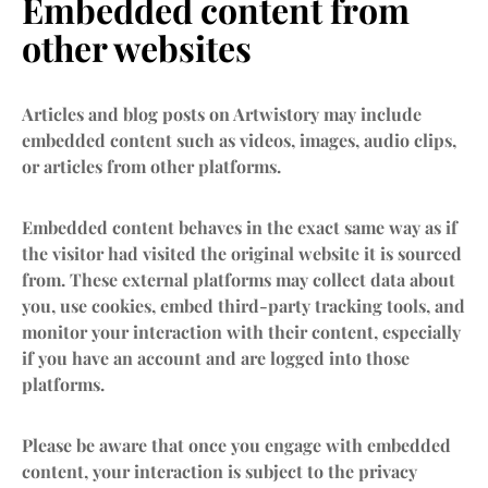
Embedded content from
other websites
Articles and blog posts on Artwistory may include
embedded content such as videos, images, audio clips,
or articles from other platforms.
Embedded content behaves in the exact same way as if
the visitor had visited the original website it is sourced
from. These external platforms may collect data about
you, use cookies, embed third-party tracking tools, and
monitor your interaction with their content, especially
if you have an account and are logged into those
platforms.
Please be aware that once you engage with embedded
content, your interaction is subject to the privacy