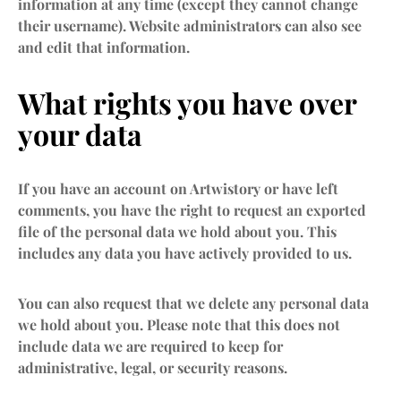
information at any time (except they cannot change
their username). Website administrators can also see
and edit that information.
What rights you have over
your data
If you have an account on Artwistory or have left
comments, you have the right to request an exported
file of the personal data we hold about you. This
includes any data you have actively provided to us.
You can also request that we delete any personal data
we hold about you. Please note that this does not
include data we are required to keep for
administrative, legal, or security reasons.