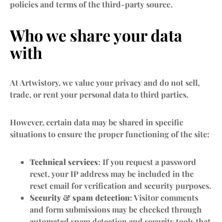
policies and terms of the third-party source.
Who we share your data
with
At Artwistory, we value your privacy and do not sell,
trade, or rent your personal data to third parties.
However, certain data may be shared in specific
situations to ensure the proper functioning of the site:
Technical services
: If you request a password
reset, your IP address may be included in the
reset email for verification and security purposes.
Security & spam detection
: Visitor comments
and form submissions may be checked through
automated spam detection and security tools that