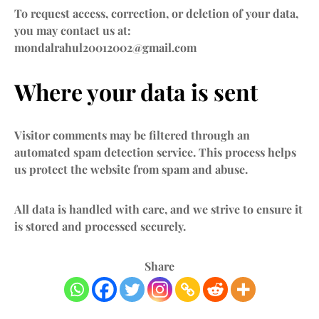
To request access, correction, or deletion of your data,
you may contact us at:
mondalrahul20012002@gmail.com
Where your data is sent
Visitor comments may be filtered through an
automated spam detection service. This process helps
us protect the website from spam and abuse.
All data is handled with care, and we strive to ensure it
is stored and processed securely.
Share