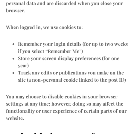
personal data and are discarded when you close your
browser.
When logged in, we use cookies to:
Remember your login details (for up to two weeks
if you select “Remember Me”)
Store your screen display preferences (for one
year)
Track any edits or publications you make on the
site (a non-personal cookie linked to the post ID)
You may choose to disable cookies in your browser
settings at any time; however, doing so may affect the
functionality or user experience of certain parts of our
website.