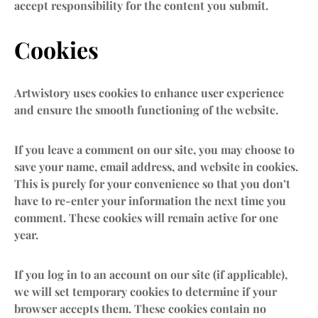
accept responsibility for the content you submit.
Cookies
Artwistory uses cookies to enhance user experience
and ensure the smooth functioning of the website.
If you leave a comment on our site, you may choose to
save your name, email address, and website in cookies.
This is purely for your convenience so that you don’t
have to re-enter your information the next time you
comment. These cookies will remain active for one
year.
If you log in to an account on our site (if applicable),
we will set temporary cookies to determine if your
browser accepts them. These cookies contain no